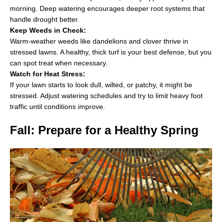
morning. Deep watering encourages deeper root systems that
handle drought better.
Keep Weeds in Check:
Warm-weather weeds like dandelions and clover thrive in
stressed lawns. A healthy, thick turf is your best defense, but you
can spot treat when necessary.
Watch for Heat Stress:
If your lawn starts to look dull, wilted, or patchy, it might be
stressed. Adjust watering schedules and try to limit heavy foot
traffic until conditions improve.
Fall: Prepare for a Healthy Spring