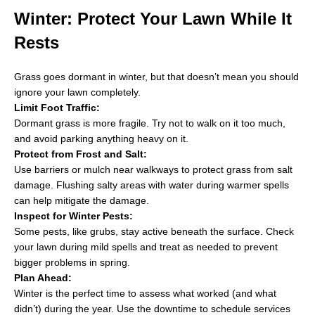
Winter: Protect Your Lawn While It
Rests
Grass goes dormant in winter, but that doesn’t mean you should
ignore your lawn completely.
Limit Foot Traffic:
Dormant grass is more fragile. Try not to walk on it too much,
and avoid parking anything heavy on it.
Protect from Frost and Salt:
Use barriers or mulch near walkways to protect grass from salt
damage. Flushing salty areas with water during warmer spells
can help mitigate the damage.
Inspect for Winter Pests:
Some pests, like grubs, stay active beneath the surface. Check
your lawn during mild spells and treat as needed to prevent
bigger problems in spring.
Plan Ahead:
Winter is the perfect time to assess what worked (and what
didn’t) during the year. Use the downtime to schedule services