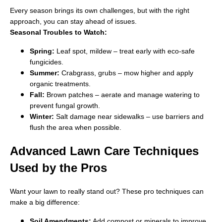
Every season brings its own challenges, but with the right
approach, you can stay ahead of issues.
Seasonal Troubles to Watch:
Spring:
Leaf spot, mildew – treat early with eco-safe
fungicides.
Summer:
Crabgrass, grubs – mow higher and apply
organic treatments.
Fall:
Brown patches – aerate and manage watering to
prevent fungal growth.
Winter:
Salt damage near sidewalks – use barriers and
flush the area when possible.
Advanced Lawn Care Techniques
Used by the Pros
Want your lawn to really stand out? These pro techniques can
make a big difference:
Soil Amendments:
Add compost or minerals to improve