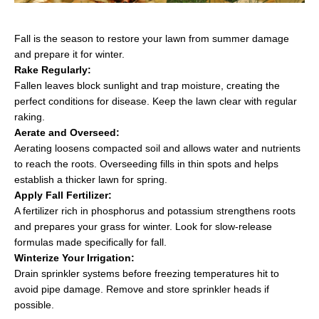
Fall is the season to restore your lawn from summer damage
and prepare it for winter.
Rake Regularly:
Fallen leaves block sunlight and trap moisture, creating the
perfect conditions for disease. Keep the lawn clear with regular
raking.
Aerate and Overseed:
Aerating loosens compacted soil and allows water and nutrients
to reach the roots. Overseeding fills in thin spots and helps
establish a thicker lawn for spring.
Apply Fall Fertilizer:
A fertilizer rich in phosphorus and potassium strengthens roots
and prepares your grass for winter. Look for slow-release
formulas made specifically for fall.
Winterize Your Irrigation:
Drain sprinkler systems before freezing temperatures hit to
avoid pipe damage. Remove and store sprinkler heads if
possible.