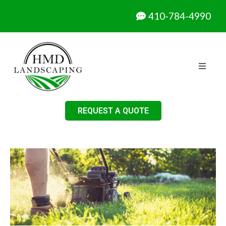
410-784-4990
REQUEST A QUOTE