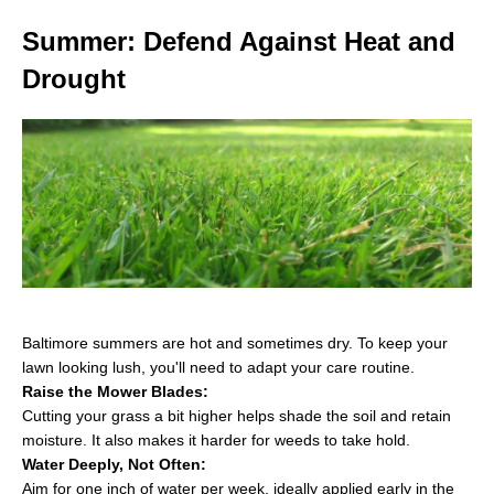
Summer: Defend Against Heat and
Drought
Baltimore summers are hot and sometimes dry. To keep your
lawn looking lush, you'll need to adapt your care routine.
Raise the Mower Blades:
Cutting your grass a bit higher helps shade the soil and retain
moisture. It also makes it harder for weeds to take hold.
Water Deeply, Not Often:
Aim for one inch of water per week, ideally applied early in the