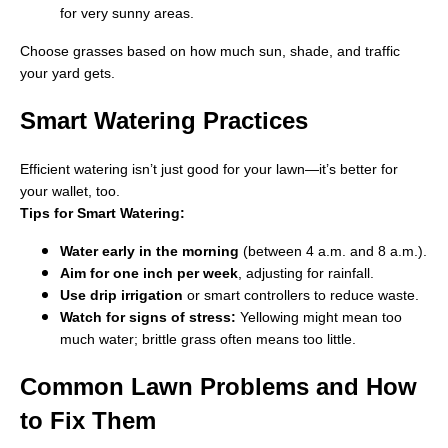
for very sunny areas.
Choose grasses based on how much sun, shade, and traffic
your yard gets.
Smart Watering Practices
Efficient watering isn’t just good for your lawn—it’s better for
your wallet, too.
Tips for Smart Watering:
Water early in the morning
(between 4 a.m. and 8 a.m.).
Aim for one inch per week
, adjusting for rainfall.
Use drip irrigation
or smart controllers to reduce waste.
Watch for signs of stress:
Yellowing might mean too
much water; brittle grass often means too little.
Common Lawn Problems and How
to Fix Them