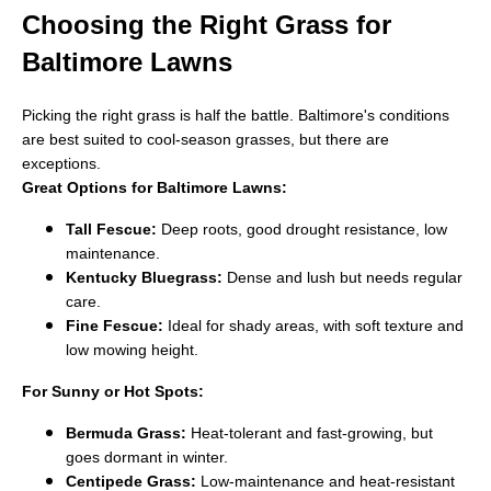
Choosing the Right Grass for
Baltimore Lawns
Picking the right grass is half the battle. Baltimore's conditions
are best suited to cool-season grasses, but there are
exceptions.
Great Options for Baltimore Lawns:
Tall Fescue:
Deep roots, good drought resistance, low
maintenance.
Kentucky Bluegrass:
Dense and lush but needs regular
care.
Fine Fescue:
Ideal for shady areas, with soft texture and
low mowing height.
For Sunny or Hot Spots:
Bermuda Grass:
Heat-tolerant and fast-growing, but
goes dormant in winter.
Centipede Grass:
Low-maintenance and heat-resistant