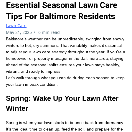
Essential Seasonal Lawn Care
Tips For Baltimore Residents
Lawn Care
•
May 21, 2025
6 min read
Baltimore’s weather can be unpredictable, swinging from snowy
winters to hot, dry summers. That variability makes it essential
to adjust your lawn care strategy throughout the year. If you're a
homeowner or property manager in the Baltimore area, staying
ahead of the seasonal shifts ensures your lawn stays healthy,
vibrant, and ready to impress.
Let’s walk through what you can do during each season to keep
your lawn in peak condition.
Spring: Wake Up Your Lawn After
Winter
Spring is when your lawn starts to bounce back from dormancy.
It’s the ideal time to clean up, feed the soil, and prepare for the