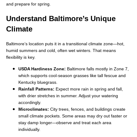
and prepare for spring.
Understand Baltimore’s Unique
Climate
Baltimore’s location puts it in a transitional climate zone—hot,
humid summers and cold, often wet winters. That means
flexibility is key.
USDA Hardiness Zone:
Baltimore falls mostly in Zone 7,
which supports cool-season grasses like tall fescue and
Kentucky bluegrass.
Rainfall Patterns:
Expect more rain in spring and fall,
with drier stretches in summer. Adjust your watering
accordingly.
Microclimates:
City trees, fences, and buildings create
small climate pockets. Some areas may dry out faster or
stay damp longer—observe and treat each area
individually.