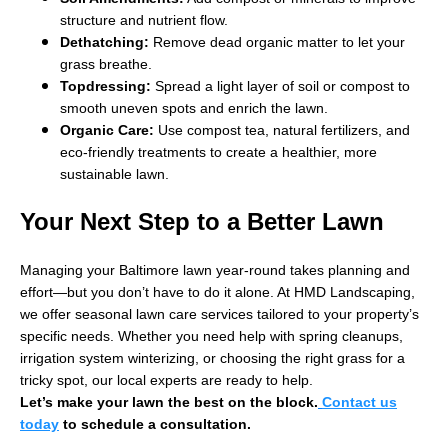
structure and nutrient flow.
Dethatching:
Remove dead organic matter to let your
grass breathe.
Topdressing:
Spread a light layer of soil or compost to
smooth uneven spots and enrich the lawn.
Organic Care:
Use compost tea, natural fertilizers, and
eco-friendly treatments to create a healthier, more
sustainable lawn.
Your Next Step to a Better Lawn
Managing your Baltimore lawn year-round takes planning and
effort—but you don’t have to do it alone. At HMD Landscaping,
we offer seasonal lawn care services tailored to your property’s
specific needs. Whether you need help with spring cleanups,
irrigation system winterizing, or choosing the right grass for a
tricky spot, our local experts are ready to help.
Let’s make your lawn the best on the block.
Contact us
today
to schedule a consultation.