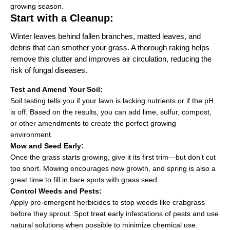
growing season.
Start with a Cleanup:
Winter leaves behind fallen branches, matted leaves, and
debris that can smother your grass. A thorough raking helps
remove this clutter and improves air circulation, reducing the
risk of fungal diseases.
Test and Amend Your Soil:
Soil testing tells you if your lawn is lacking nutrients or if the pH
is off. Based on the results, you can add lime, sulfur, compost,
or other amendments to create the perfect growing
environment.
Mow and Seed Early:
Once the grass starts growing, give it its first trim—but don’t cut
too short. Mowing encourages new growth, and spring is also a
great time to fill in bare spots with grass seed.
Control Weeds and Pests:
Apply pre-emergent herbicides to stop weeds like crabgrass
before they sprout. Spot treat early infestations of pests and use
natural solutions when possible to minimize chemical use.