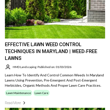
EFFECTIVE LAWN WEED CONTROL
TECHNIQUES IN MARYLAND | WEED‑FREE
LAWNS
HMD Landscaping
Published on: 01/03/2026
Learn How To Identify And Control Common Weeds In Maryland
Lawns Using Prevention, Pre‑emergent And Post‑emergent
Herbicides, Organic Methods And Proper Lawn Care Practices.
Lawn Maintenance
Lawn Care
Read More