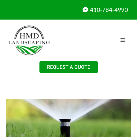
410-784-4990
REQUEST A QUOTE