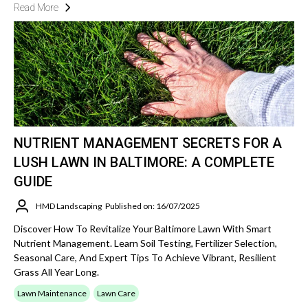
Read More
NUTRIENT MANAGEMENT SECRETS FOR A
LUSH LAWN IN BALTIMORE: A COMPLETE
GUIDE
HMD Landscaping
Published on: 16/07/2025
Discover How To Revitalize Your Baltimore Lawn With Smart
Nutrient Management. Learn Soil Testing, Fertilizer Selection,
Seasonal Care, And Expert Tips To Achieve Vibrant, Resilient
Grass All Year Long.
Lawn Maintenance
Lawn Care