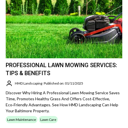
PROFESSIONAL LAWN MOWING SERVICES:
TIPS & BENEFITS
HMD Landscaping
Published on: 01/11/2025
Discover Why Hiring A Professional Lawn Mowing Service Saves
Time, Promotes Healthy Grass And Offers Cost‑effective,
Eco‑friendly Advantages. See How HMD Landscaping Can Help
Your Baltimore Property.
Lawn Maintenance
Lawn Care