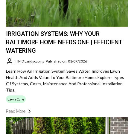
IRRIGATION SYSTEMS: WHY YOUR
BALTIMORE HOME NEEDS ONE | EFFICIENT
WATERING
HMD Landscaping
Published on: 01/07/2026
Learn How An Irrigation System Saves Water, Improves Lawn
Health And Adds Value To Your Baltimore Home. Explore Types
Of Systems, Costs, Maintenance And Professional Installation
Tips.
Lawn Care
Read More