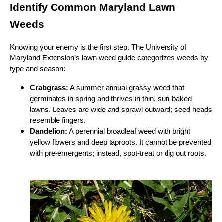
Identify Common Maryland Lawn
Weeds
Knowing your enemy is the first step. The University of
Maryland Extension’s lawn weed guide categorizes weeds by
type and season:
Crabgrass:
A summer annual grassy weed that
germinates in spring and thrives in thin, sun‑baked
lawns. Leaves are wide and sprawl outward; seed heads
resemble fingers.
Dandelion:
A perennial broadleaf weed with bright
yellow flowers and deep taproots. It cannot be prevented
with pre‑emergents; instead, spot‑treat or dig out roots.