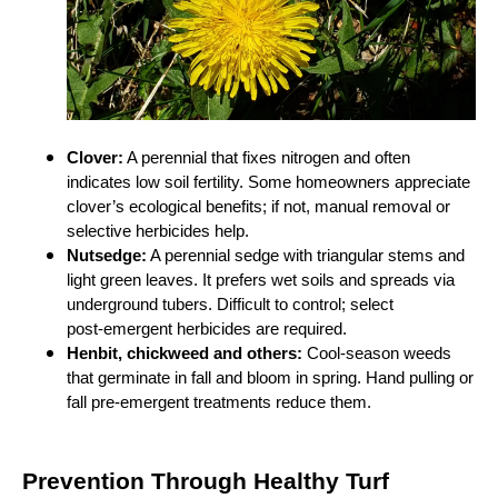
Clover:
A perennial that fixes nitrogen and often
indicates low soil fertility. Some homeowners appreciate
clover’s ecological benefits; if not, manual removal or
selective herbicides help.
Nutsedge:
A perennial sedge with triangular stems and
light green leaves. It prefers wet soils and spreads via
underground tubers. Difficult to control; select
post‑emergent herbicides are required.
Henbit, chickweed and others:
Cool‑season weeds
that germinate in fall and bloom in spring. Hand pulling or
fall pre‑emergent treatments reduce them.
Prevention Through Healthy Turf