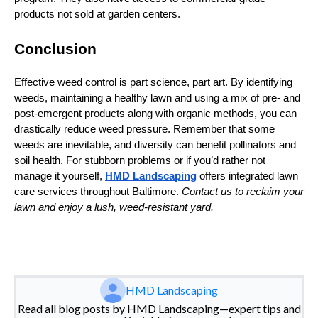
products not sold at garden centers.
Conclusion
Effective weed control is part science, part art. By identifying
weeds, maintaining a healthy lawn and using a mix of pre‑ and
post‑emergent products along with organic methods, you can
drastically reduce weed pressure. Remember that some
weeds are inevitable, and diversity can benefit pollinators and
soil health. For stubborn problems or if you’d rather not
manage it yourself,
HMD Landscaping
offers integrated lawn
care services throughout Baltimore.
Contact us to reclaim your
lawn and enjoy a lush, weed‑resistant yard.
HMD Landscaping
Read all blog posts by HMD Landscaping—expert tips and