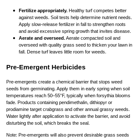
Fertilize appropriately.
Healthy turf competes better
against weeds. Soil tests help determine nutrient needs.
Apply slow‑release fertilizer in fall to strengthen roots
and avoid excessive spring growth that invites disease.
Aerate and overseed.
Aerate compacted soil and
overseed with quality grass seed to thicken your lawn in
fall. Dense turf leaves little room for weeds.
Pre‑Emergent Herbicides
Pre‑emergents create a chemical barrier that stops weed
seeds from germinating. Apply them in early spring when soil
temperatures reach 50–55°F, typically when forsythia blooms
fade. Products containing pendimethalin, dithiopyr or
prodiamine target crabgrass and other annual grassy weeds.
Water lightly after application to activate the barrier, and avoid
disturbing the soil, which breaks the seal.
Note: Pre‑emergents will also prevent desirable grass seeds