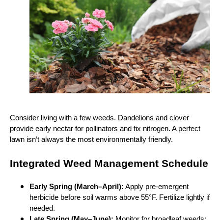
Consider living with a few weeds. Dandelions and clover
provide early nectar for pollinators and fix nitrogen. A perfect
lawn isn’t always the most environmentally friendly.
Integrated Weed Management Schedule
Early Spring (March–April):
Apply pre‑emergent
herbicide before soil warms above 55°F. Fertilize lightly if
needed.
Late Spring (May–June):
Monitor for broadleaf weeds;