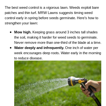
The best weed control is a vigorous lawn. Weeds exploit bare
patches and thin turf. MRW Lawns suggests timing weed
control early in spring before seeds germinate. Here’s how to
strengthen your lawn:
Mow high.
Keeping grass around 3 inches tall shades
the soil, making it harder for weed seeds to germinate.
Never remove more than one‑third of the blade at a time.
Water deeply and infrequently.
One inch of water per
week encourages deep roots. Water early in the morning
to reduce disease.