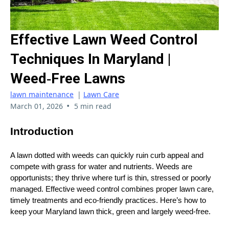
Effective Lawn Weed Control
Techniques In Maryland |
Weed‑Free Lawns
lawn maintenance
|
Lawn Care
•
March 01, 2026
5 min read
Introduction
A lawn dotted with weeds can quickly ruin curb appeal and
compete with grass for water and nutrients. Weeds are
opportunists; they thrive where turf is thin, stressed or poorly
managed. Effective weed control combines proper lawn care,
timely treatments and eco‑friendly practices. Here’s how to
keep your Maryland lawn thick, green and largely weed‑free.