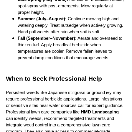
spot‑spray with post‑emergents. Mow regularly at
proper height.
Summer (July–August):
Continue mowing high and
watering deeply. Treat nutsedge when actively growing.
Hand pull weeds after rain when soil is soft.
Fall (September–November):
Aerate and overseed to
thicken turf. Apply broadleaf herbicide when
temperatures are cooler. Remove fallen leaves to
prevent damp conditions that encourage weeds.
When to Seek Professional Help
Persistent weeds like Japanese stiltgrass or ground ivy may
require professional herbicide applications. Large infestations
or sensitive sites near water sources call for expert guidance.
Professional lawn care companies like
HMD Landscaping
can identify weeds, recommend targeted treatments and
integrate weed control into a comprehensive lawn care
program. They also have access to commercial‑grade