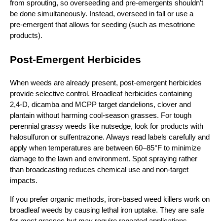
from sprouting, so overseeding and pre‑emergents shouldn’t
be done simultaneously. Instead, overseed in fall or use a
pre‑emergent that allows for seeding (such as mesotrione
products).
Post‑Emergent Herbicides
When weeds are already present, post‑emergent herbicides
provide selective control. Broadleaf herbicides containing
2,4‑D, dicamba and MCPP target dandelions, clover and
plantain without harming cool‑season grasses. For tough
perennial grassy weeds like nutsedge, look for products with
halosulfuron or sulfentrazone. Always read labels carefully and
apply when temperatures are between 60–85°F to minimize
damage to the lawn and environment. Spot spraying rather
than broadcasting reduces chemical use and non‑target
impacts.
If you prefer organic methods, iron‑based weed killers work on
broadleaf weeds by causing lethal iron uptake. They are safe