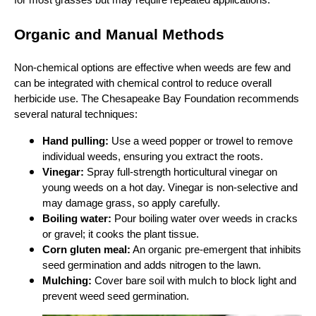
for most grasses but may require repeated applications.
Organic and Manual Methods
Non‑chemical options are effective when weeds are few and
can be integrated with chemical control to reduce overall
herbicide use. The Chesapeake Bay Foundation recommends
several natural techniques:
Hand pulling:
Use a weed popper or trowel to remove
individual weeds, ensuring you extract the roots.
Vinegar:
Spray full‑strength horticultural vinegar on
young weeds on a hot day. Vinegar is non‑selective and
may damage grass, so apply carefully.
Boiling water:
Pour boiling water over weeds in cracks
or gravel; it cooks the plant tissue.
Corn gluten meal:
An organic pre‑emergent that inhibits
seed germination and adds nitrogen to the lawn.
Mulching:
Cover bare soil with mulch to block light and
prevent weed seed germination.