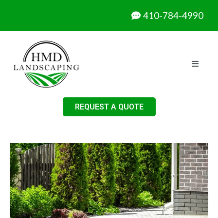
410-784-4990
REQUEST A QUOTE