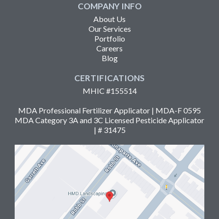
COMPANY INFO
About Us
Our Services
Portfolio
Careers
Blog
CERTIFICATIONS
MHIC #155514
MDA Professional Fertilizer Applicator | MDA-F 0595
MDA Category 3A and 3C Licensed Pesticide Applicator
| # 31475