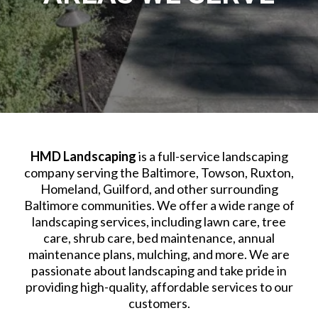
HMD Landscaping
is a full-service landscaping
company serving the Baltimore, Towson, Ruxton,
Homeland, Guilford, and other surrounding
Baltimore communities. We offer a wide range of
landscaping services, including lawn care, tree
care, shrub care, bed maintenance, annual
maintenance plans, mulching, and more. We are
passionate about landscaping and take pride in
providing high-quality, affordable services to our
customers.