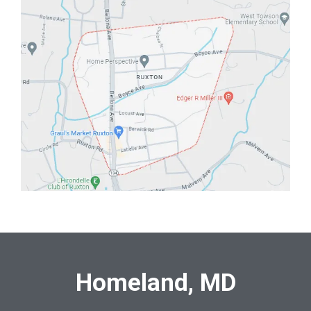
Homeland, MD