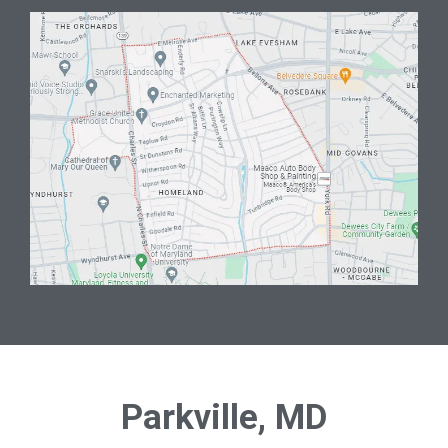
Parkville, MD