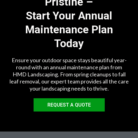
Pristine –
Start Your Annual
Maintenance Plan
Today
Ensure your outdoor space stays beautiful year-
round with an annual maintenance plan from
HMD Landscaping. From spring cleanups to fall
leaf removal, our expert team provides all the care
your landscaping needs to thrive.
REQUEST A QUOTE