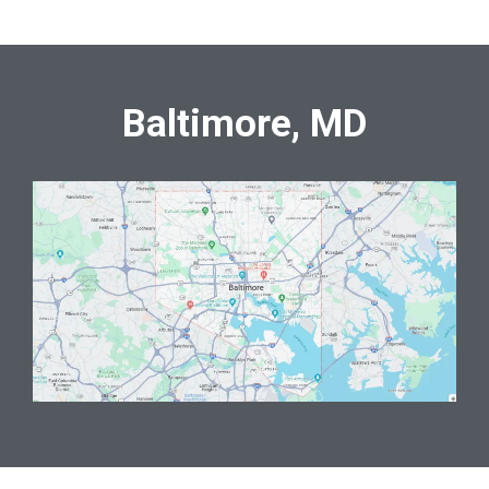
Baltimore, MD