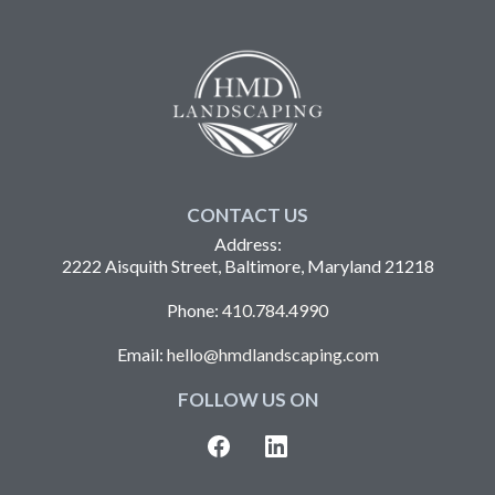
CONTACT US
Address:
2222 Aisquith Street, Baltimore, Maryland 21218
Phone:
410.784.4990
Email:
hello@hmdlandscaping.com
FOLLOW US ON