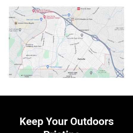
Keep Your Outdoors