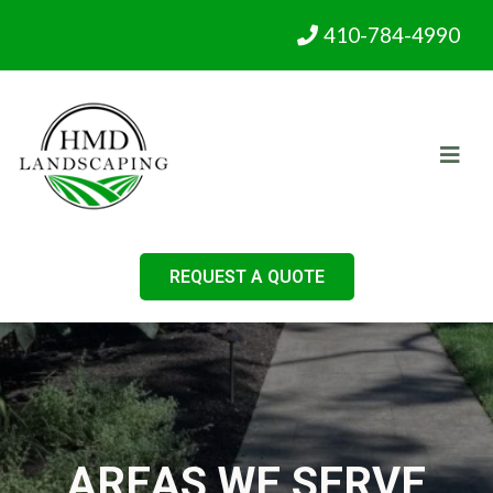
410-784-4990
REQUEST A QUOTE
AREAS WE SERVE