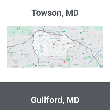
Towson, MD
Guilford, MD