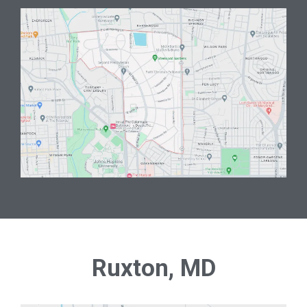
Ruxton, MD