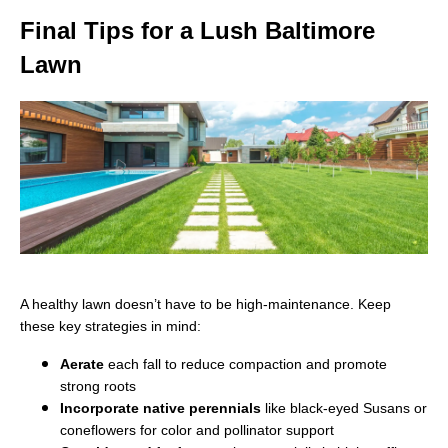
Final Tips for a Lush Baltimore
Lawn
A healthy lawn doesn’t have to be high-maintenance. Keep
these key strategies in mind:
Aerate
each fall to reduce compaction and promote
strong roots
Incorporate native perennials
like black-eyed Susans or
coneflowers for color and pollinator support