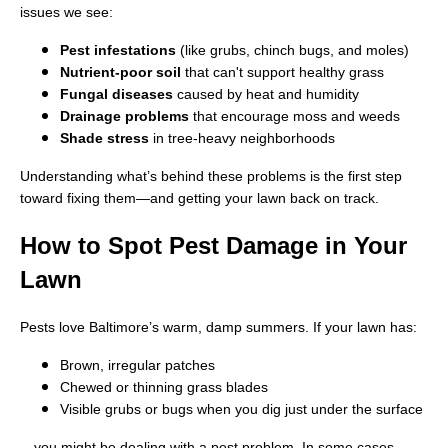
issues we see:
Pest infestations
(like grubs, chinch bugs, and moles)
Nutrient-poor soil
that can't support healthy grass
Fungal diseases
caused by heat and humidity
Drainage problems
that encourage moss and weeds
Shade stress
in tree-heavy neighborhoods
Understanding what’s behind these problems is the first step
toward fixing them—and getting your lawn back on track.
How to Spot Pest Damage in Your
Lawn
Pests love Baltimore’s warm, damp summers. If your lawn has:
Brown, irregular patches
Chewed or thinning grass blades
Visible grubs or bugs when you dig just under the surface
…you might be dealing with a pest problem. In some cases,