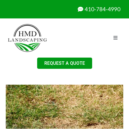
410-784-4990
REQUEST A QUOTE