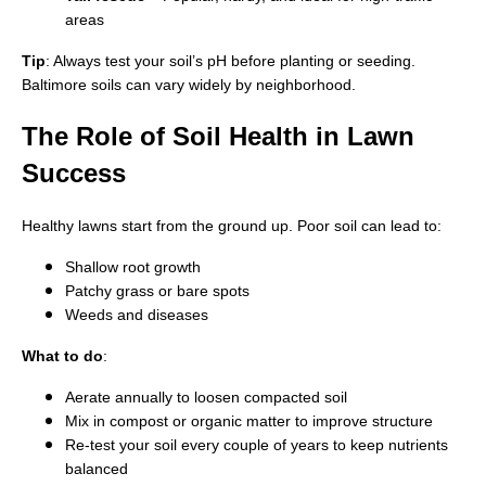
areas
Tip
: Always test your soil’s pH before planting or seeding.
Baltimore soils can vary widely by neighborhood.
The Role of Soil Health in Lawn
Success
Healthy lawns start from the ground up. Poor soil can lead to:
Shallow root growth
Patchy grass or bare spots
Weeds and diseases
What to do
:
Aerate annually to loosen compacted soil
Mix in compost or organic matter to improve structure
Re-test your soil every couple of years to keep nutrients
balanced