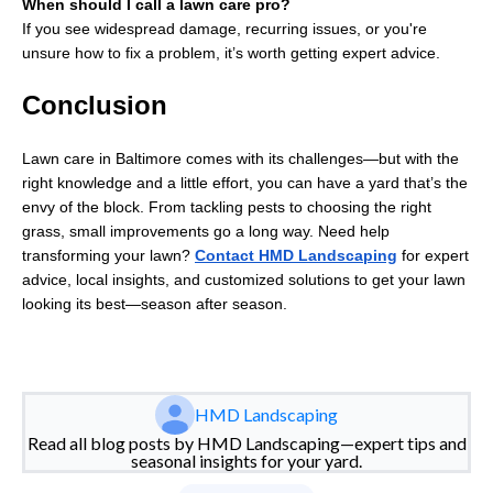
When should I call a lawn care pro?
If you see widespread damage, recurring issues, or you're
unsure how to fix a problem, it’s worth getting expert advice.
Conclusion
Lawn care in Baltimore comes with its challenges—but with the
right knowledge and a little effort, you can have a yard that’s the
envy of the block. From tackling pests to choosing the right
grass, small improvements go a long way. Need help
transforming your lawn?
Contact HMD Landscaping
for expert
advice, local insights, and customized solutions to get your lawn
looking its best—season after season.
HMD Landscaping
Read all blog posts by HMD Landscaping—expert tips and
seasonal insights for your yard.