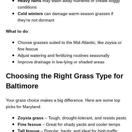
Heavy rains
may wash away nutrients or create soggy
conditions
Cold winters
can damage warm-season grasses if
they’re not dormant
What to do
:
Choose grasses suited to the Mid-Atlantic, like zoysia or
fine fescue
Adjust watering and fertilizing routines seasonally
Improve drainage in low-lying or shaded areas
Choosing the Right Grass Type for
Baltimore
Your grass choice makes a big difference. Here are some top
picks for Maryland:
Zoysia grass
– Tough, drought-tolerant, and resists pests
Fine fescue
– Great for shady yards and cooler temps
Tall fescue
– Popular, hardy, and ideal for high-traffic