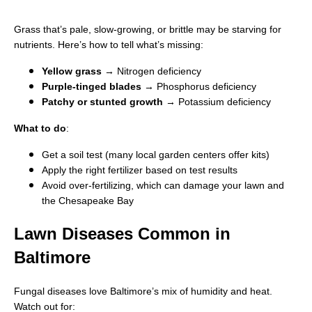
Grass that’s pale, slow-growing, or brittle may be starving for
nutrients. Here’s how to tell what’s missing:
Yellow grass
→ Nitrogen deficiency
Purple-tinged blades
→ Phosphorus deficiency
Patchy or stunted growth
→ Potassium deficiency
What to do
:
Get a soil test (many local garden centers offer kits)
Apply the right fertilizer based on test results
Avoid over-fertilizing, which can damage your lawn and
the Chesapeake Bay
Lawn Diseases Common in
Baltimore
Fungal diseases love Baltimore’s mix of humidity and heat.
Watch out for: