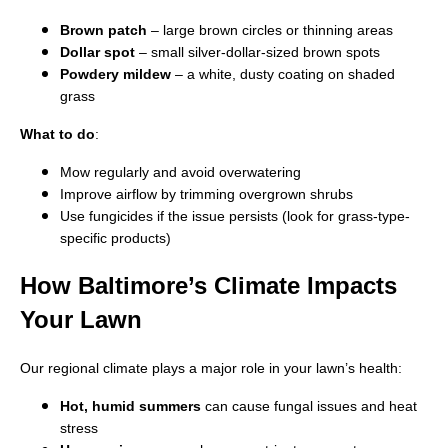
Brown patch
– large brown circles or thinning areas
Dollar spot
– small silver-dollar-sized brown spots
Powdery mildew
– a white, dusty coating on shaded
grass
What to do
:
Mow regularly and avoid overwatering
Improve airflow by trimming overgrown shrubs
Use fungicides if the issue persists (look for grass-type-
specific products)
How Baltimore’s Climate Impacts
Your Lawn
Our regional climate plays a major role in your lawn’s health:
Hot, humid summers
can cause fungal issues and heat
stress