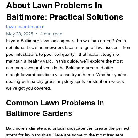
About Lawn Problems In
Baltimore: Practical Solutions
lawn maintenance
•
May 28, 2025
4 min read
Is your Baltimore lawn looking more brown than green? You're
not alone. Local homeowners face a range of lawn issues—from
pest infestations to poor soil quality—that make it tough to
maintain a healthy yard. In this guide, we’ll explore the most
common lawn problems in the Baltimore area and offer
straightforward solutions you can try at home. Whether you're
dealing with patchy grass, mystery spots, or stubborn weeds,
we’ve got you covered.
Common Lawn Problems in
Baltimore Gardens
Baltimore’s climate and urban landscape can create the perfect
storm for lawn troubles. Here are some of the most frequent