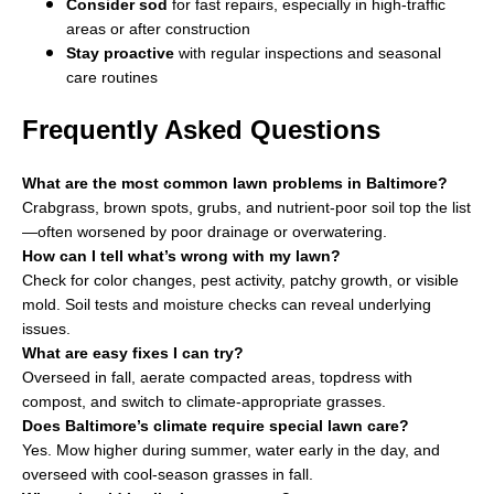
Consider sod
for fast repairs, especially in high-traffic
areas or after construction
Stay proactive
with regular inspections and seasonal
care routines
Frequently Asked Questions
What are the most common lawn problems in Baltimore?
Crabgrass, brown spots, grubs, and nutrient-poor soil top the list
—often worsened by poor drainage or overwatering.
How can I tell what’s wrong with my lawn?
Check for color changes, pest activity, patchy growth, or visible
mold. Soil tests and moisture checks can reveal underlying
issues.
What are easy fixes I can try?
Overseed in fall, aerate compacted areas, topdress with
compost, and switch to climate-appropriate grasses.
Does Baltimore’s climate require special lawn care?
Yes. Mow higher during summer, water early in the day, and
overseed with cool-season grasses in fall.