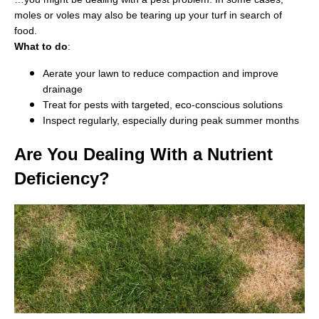
moles or voles may also be tearing up your turf in search of
food.
What to do
:
Aerate your lawn to reduce compaction and improve
drainage
Treat for pests with targeted, eco-conscious solutions
Inspect regularly, especially during peak summer months
Are You Dealing With a Nutrient
Deficiency?