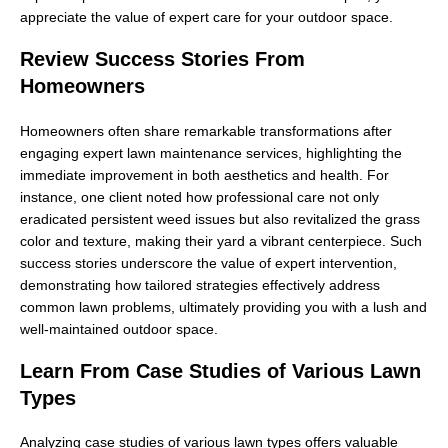
appreciate the value of expert care for your outdoor space.
Review Success Stories From
Homeowners
Homeowners often share remarkable transformations after
engaging expert lawn maintenance services, highlighting the
immediate improvement in both aesthetics and health. For
instance, one client noted how professional care not only
eradicated persistent weed issues but also revitalized the grass
color and texture, making their yard a vibrant centerpiece. Such
success stories underscore the value of expert intervention,
demonstrating how tailored strategies effectively address
common lawn problems, ultimately providing you with a lush and
well-maintained outdoor space.
Learn From Case Studies of Various Lawn
Types
Analyzing case studies of various lawn types offers valuable