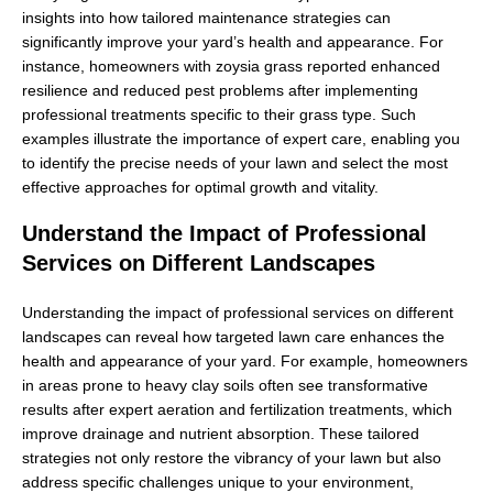
insights into how tailored maintenance strategies can
significantly improve your yard’s health and appearance. For
instance, homeowners with zoysia grass reported enhanced
resilience and reduced pest problems after implementing
professional treatments specific to their grass type. Such
examples illustrate the importance of expert care, enabling you
to identify the precise needs of your lawn and select the most
effective approaches for optimal growth and vitality.
Understand the Impact of Professional
Services on Different Landscapes
Understanding the impact of professional services on different
landscapes can reveal how targeted lawn care enhances the
health and appearance of your yard. For example, homeowners
in areas prone to heavy clay soils often see transformative
results after expert aeration and fertilization treatments, which
improve drainage and nutrient absorption. These tailored
strategies not only restore the vibrancy of your lawn but also
address specific challenges unique to your environment,