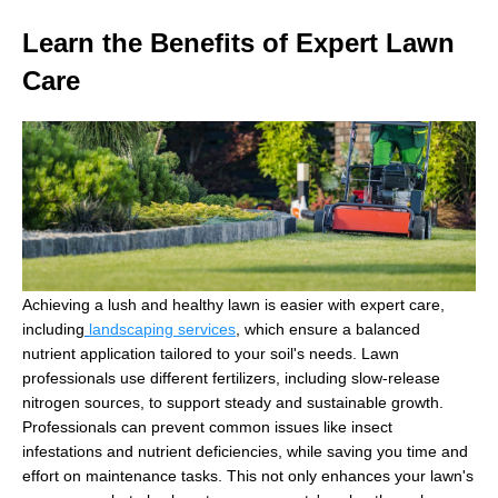
Learn the Benefits of Expert Lawn
Care
Achieving a lush and healthy lawn is easier with expert care,
including
landscaping services
, which ensure a balanced
nutrient application tailored to your soil's needs. Lawn
professionals use different fertilizers, including slow-release
nitrogen sources, to support steady and sustainable growth.
Professionals can prevent common issues like insect
infestations and nutrient deficiencies, while saving you time and
effort on maintenance tasks. This not only enhances your lawn's