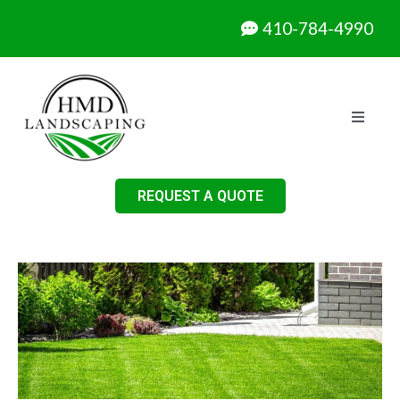
410-784-4990
REQUEST A QUOTE