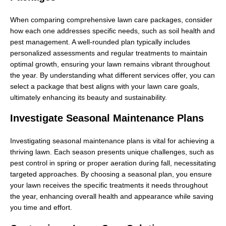
When comparing comprehensive lawn care packages, consider
how each one addresses specific needs, such as soil health and
pest management. A well-rounded plan typically includes
personalized assessments and regular treatments to maintain
optimal growth, ensuring your lawn remains vibrant throughout
the year. By understanding what different services offer, you can
select a package that best aligns with your lawn care goals,
ultimately enhancing its beauty and sustainability.
Investigate Seasonal Maintenance Plans
Investigating seasonal maintenance plans is vital for achieving a
thriving lawn. Each season presents unique challenges, such as
pest control in spring or proper aeration during fall, necessitating
targeted approaches. By choosing a seasonal plan, you ensure
your lawn receives the specific treatments it needs throughout
the year, enhancing overall health and appearance while saving
you time and effort.