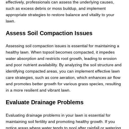
effectively, professionals can assess the underlying causes,
such as excess debris or moss buildup, and implement
appropriate strategies to restore balance and vitality to your
lawn.
Assess Soil Compaction Issues
Assessing soil compaction issues is essential for maintaining a
healthy lawn. When topsoil becomes compacted, it impedes
water absorption and restricts root growth, leading to erosion
and poor nutrient availability. By analyzing the soil structure and
identifying compacted areas, you can implement effective lawn
care strategies, such as core aeration, which enhances air flow
and promotes better growth for various grass species, resulting
in a more resilient and vibrant lawn.
Evaluate Drainage Problems
Evaluating drainage problems in your lawn is essential for
maintaining soil fertility and promoting healthy growth. If you
notice areas where water tends to pool after rainfall or watering,