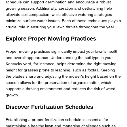
schedule can support germination and encourage a robust
growing season. Additionally, aeration and dethatching help
alleviate soil compaction, while effective watering strategies
minimize surface water issues. Each of these techniques plays a
crucial role in ensuring your lawn thrives throughout the year.
Explore Proper Mowing Practices
Proper mowing practices significantly impact your lawn's health
and overall appearance. Understanding the soil type in your
Kentucky yard, for instance, helps determine the right mowing
height for grasses prone to leaching, such as foxtail. Keeping
the blades sharp and adjusting the mower's height based on the
season allows for the preservation of organic matter, which
supports a thriving environment and reduces the risk of weed
growth.
Discover Fertilization Schedules
Establishing a proper fertilization schedule is essential for
maintaining a healthy lawn and managing challenges such as