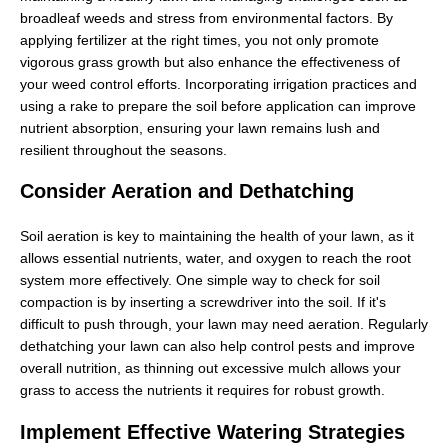
broadleaf weeds and stress from environmental factors. By
applying fertilizer at the right times, you not only promote
vigorous grass growth but also enhance the effectiveness of
your weed control efforts. Incorporating irrigation practices and
using a rake to prepare the soil before application can improve
nutrient absorption, ensuring your lawn remains lush and
resilient throughout the seasons.
Consider Aeration and Dethatching
Soil aeration is key to maintaining the health of your lawn, as it
allows essential nutrients, water, and oxygen to reach the root
system more effectively. One simple way to check for soil
compaction is by inserting a screwdriver into the soil. If it's
difficult to push through, your lawn may need aeration. Regularly
dethatching your lawn can also help control pests and improve
overall nutrition, as thinning out excessive mulch allows your
grass to access the nutrients it requires for robust growth.
Implement Effective Watering Strategies