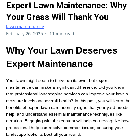
Expert Lawn Maintenance: Why
Your Grass Will Thank You
lawn maintenance
•
February 26, 2025
11 min read
Why Your Lawn Deserves
Expert Maintenance
Your lawn might seem to thrive on its own, but expert
maintenance can make a significant difference. Did you know
that professional landscaping services can improve your lawn's
moisture levels and overall health? In this post, you will learn the
benefits of expert lawn care, identify signs that your yard needs
help, and understand essential maintenance techniques like
aeration. Engaging with this content will help you recognize how
professional help can resolve common issues, ensuring your
landscape looks its best all year round.