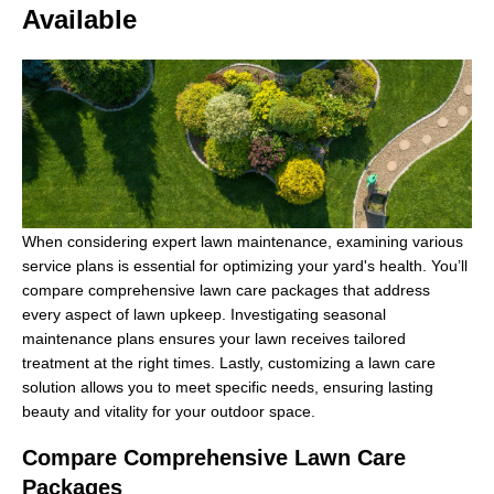
Available
When considering expert lawn maintenance, examining various
service plans is essential for optimizing your yard's health. You’ll
compare comprehensive lawn care packages that address
every aspect of lawn upkeep. Investigating seasonal
maintenance plans ensures your lawn receives tailored
treatment at the right times. Lastly, customizing a lawn care
solution allows you to meet specific needs, ensuring lasting
beauty and vitality for your outdoor space.
Compare Comprehensive Lawn Care
Packages