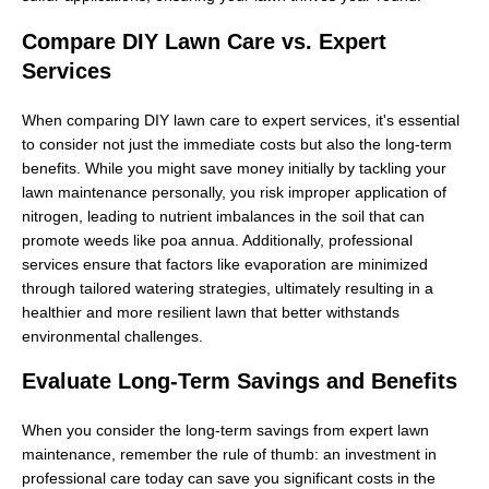
Compare DIY Lawn Care vs. Expert
Services
When comparing DIY lawn care to expert services, it's essential
to consider not just the immediate costs but also the long-term
benefits. While you might save money initially by tackling your
lawn maintenance personally, you risk improper application of
nitrogen, leading to nutrient imbalances in the soil that can
promote weeds like poa annua. Additionally, professional
services ensure that factors like evaporation are minimized
through tailored watering strategies, ultimately resulting in a
healthier and more resilient lawn that better withstands
environmental challenges.
Evaluate Long-Term Savings and Benefits
When you consider the long-term savings from expert lawn
maintenance, remember the rule of thumb: an investment in
professional care today can save you significant costs in the