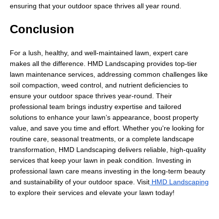
ensuring that your outdoor space thrives all year round.
Conclusion
For a lush, healthy, and well-maintained lawn, expert care
makes all the difference. HMD Landscaping provides top-tier
lawn maintenance services, addressing common challenges like
soil compaction, weed control, and nutrient deficiencies to
ensure your outdoor space thrives year-round. Their
professional team brings industry expertise and tailored
solutions to enhance your lawn’s appearance, boost property
value, and save you time and effort. Whether you're looking for
routine care, seasonal treatments, or a complete landscape
transformation, HMD Landscaping delivers reliable, high-quality
services that keep your lawn in peak condition. Investing in
professional lawn care means investing in the long-term beauty
and sustainability of your outdoor space. Visit
HMD Landscaping
to explore their services and elevate your lawn today!