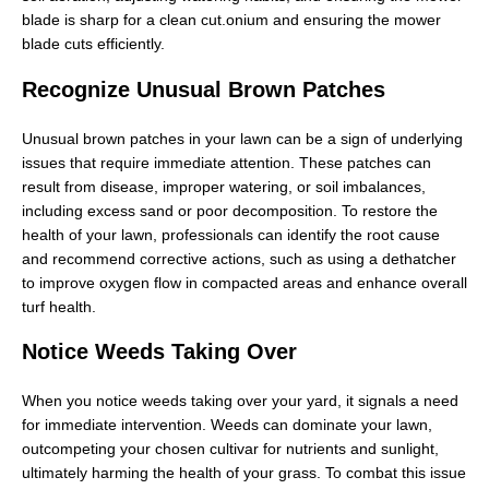
blade is sharp for a clean cut.onium and ensuring the mower
blade cuts efficiently.
Recognize Unusual Brown Patches
Unusual brown patches in your lawn can be a sign of underlying
issues that require immediate attention. These patches can
result from disease, improper watering, or soil imbalances,
including excess sand or poor decomposition. To restore the
health of your lawn, professionals can identify the root cause
and recommend corrective actions, such as using a dethatcher
to improve oxygen flow in compacted areas and enhance overall
turf health.
Notice Weeds Taking Over
When you notice weeds taking over your yard, it signals a need
for immediate intervention. Weeds can dominate your lawn,
outcompeting your chosen cultivar for nutrients and sunlight,
ultimately harming the health of your grass. To combat this issue