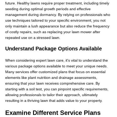
future. Healthy lawns require proper treatment, including timely
seeding during optimal growth periods and effective
management during dormancy. By relying on professionals who
use techniques tailored to your specific environment, you not
only maintain a lush appearance but also reduce the frequency
of costly repairs, such as replacing your lawn mower after
repeated use on a stressed lawn.
Understand Package Options Available
When considering expert lawn care, it's vital to understand the
various package options available to meet your unique needs.
Many services offer customized plans that focus on essential
elements like plant nutrition and drainage assessments,
ensuring that your lawn receives comprehensive care. By
starting with a soil test, you can pinpoint specific requirements,
allowing professionals to tailor their approach, ultimately
resulting in a thriving lawn that adds value to your property.
Examine Different Service Plans