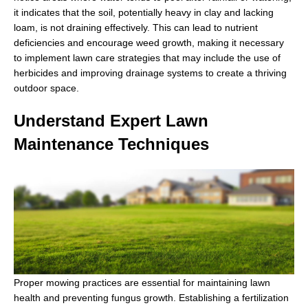
it indicates that the soil, potentially heavy in clay and lacking
loam, is not draining effectively. This can lead to nutrient
deficiencies and encourage weed growth, making it necessary
to implement lawn care strategies that may include the use of
herbicides and improving drainage systems to create a thriving
outdoor space.
Understand Expert Lawn
Maintenance Techniques
Proper mowing practices are essential for maintaining lawn
health and preventing fungus growth. Establishing a fertilization