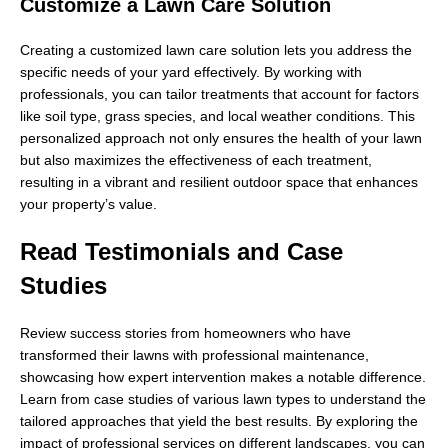
Customize a Lawn Care Solution
Creating a customized lawn care solution lets you address the
specific needs of your yard effectively. By working with
professionals, you can tailor treatments that account for factors
like soil type, grass species, and local weather conditions. This
personalized approach not only ensures the health of your lawn
but also maximizes the effectiveness of each treatment,
resulting in a vibrant and resilient outdoor space that enhances
your property’s value.
Read Testimonials and Case
Studies
Review success stories from homeowners who have
transformed their lawns with professional maintenance,
showcasing how expert intervention makes a notable difference.
Learn from case studies of various lawn types to understand the
tailored approaches that yield the best results. By exploring the
impact of professional services on different landscapes, you can