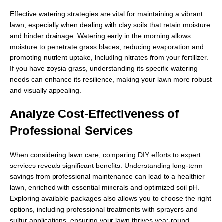
Effective watering strategies are vital for maintaining a vibrant
lawn, especially when dealing with clay soils that retain moisture
and hinder drainage. Watering early in the morning allows
moisture to penetrate grass blades, reducing evaporation and
promoting nutrient uptake, including nitrates from your fertilizer.
If you have zoysia grass, understanding its specific watering
needs can enhance its resilience, making your lawn more robust
and visually appealing.
Analyze Cost-Effectiveness of
Professional Services
When considering lawn care, comparing DIY efforts to expert
services reveals significant benefits. Understanding long-term
savings from professional maintenance can lead to a healthier
lawn, enriched with essential minerals and optimized soil pH.
Exploring available packages also allows you to choose the right
options, including professional treatments with sprayers and
sulfur applications, ensuring your lawn thrives year-round.