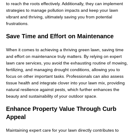
to reach the roots effectively. Additionally, they can implement
strategies to manage pollution impacts and keep your lawn
vibrant and thriving, ultimately saving you from potential
frustrations.
Save Time and Effort on Maintenance
When it comes to achieving a thriving green lawn, saving time
and effort on maintenance truly matters. By relying on expert
lawn care services, you avoid the exhausting routine of mowing,
fertilizing, and managing drought conditions, allowing you to
focus on other important tasks. Professionals can also assess
tissue health and integrate clover into your lawn mix, providing
natural resilience against pests, which further enhances the
beauty and sustainability of your outdoor space.
Enhance Property Value Through Curb
Appeal
Maintaining expert care for your lawn directly contributes to