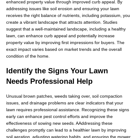
enhanced property value through improved curb appeal. By
addressing issues like soil erosion and ensuring your lawn
receives the right balance of nutrients, including potassium, you
create a vibrant landscape that attracts attention. Studies
suggest that a well-maintained landscape, including a healthy
lawn, can enhance curb appeal and potentially increase
property value by improving first impressions for buyers. The
exact impact varies based on market trends and the overall
condition of the home.
Identify the Signs Your Lawn
Needs Professional Help
Unusual brown patches, weeds taking over, soil compaction
issues, and drainage problems are clear indicators that your
lawn requires professional assistance. Recognizing these signs
early can enhance pest control efforts and improve the
effectiveness of sowing new seeds. AAddressing these
challenges promptly can lead to a healthier lawn by improving
soil aeration, adjusting watering habits, and ensuring the mower