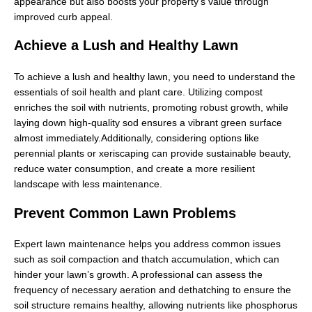
appearance but also boosts your property's value through
improved curb appeal.
Achieve a Lush and Healthy Lawn
To achieve a lush and healthy lawn, you need to understand the
essentials of soil health and plant care. Utilizing compost
enriches the soil with nutrients, promoting robust growth, while
laying down high-quality sod ensures a vibrant green surface
almost immediately.Additionally, considering options like
perennial plants or xeriscaping can provide sustainable beauty,
reduce water consumption, and create a more resilient
landscape with less maintenance.
Prevent Common Lawn Problems
Expert lawn maintenance helps you address common issues
such as soil compaction and thatch accumulation, which can
hinder your lawn’s growth. A professional can assess the
frequency of necessary aeration and dethatching to ensure the
soil structure remains healthy, allowing nutrients like phosphorus