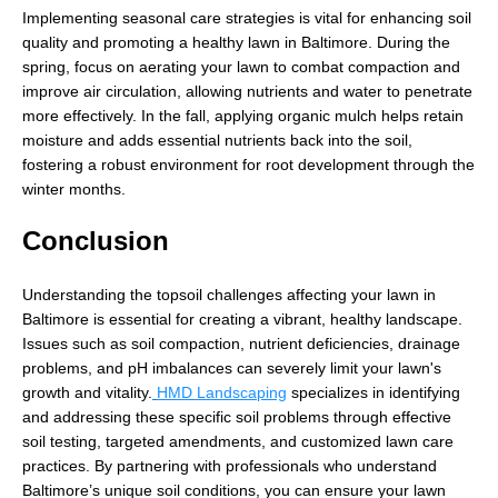
Implementing seasonal care strategies is vital for enhancing soil
quality and promoting a healthy lawn in Baltimore. During the
spring, focus on aerating your lawn to combat compaction and
improve air circulation, allowing nutrients and water to penetrate
more effectively. In the fall, applying organic mulch helps retain
moisture and adds essential nutrients back into the soil,
fostering a robust environment for root development through the
winter months.
Conclusion
Understanding the topsoil challenges affecting your lawn in
Baltimore is essential for creating a vibrant, healthy landscape.
Issues such as soil compaction, nutrient deficiencies, drainage
problems, and pH imbalances can severely limit your lawn's
growth and vitality.
HMD Landscaping
specializes in identifying
and addressing these specific soil problems through effective
soil testing, targeted amendments, and customized lawn care
practices. By partnering with professionals who understand
Baltimore’s unique soil conditions, you can ensure your lawn