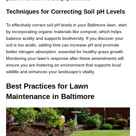
Techniques for Correcting Soil pH Levels
To effectively correct soil pH levels in your Baltimore lawn, start
by incorporating organic materials like compost, which helps
balance acidity and supports biodiversity. If you discover your
soil is too acidic, adding lime can increase pH and promote
better nitrogen absorption, essential for healthy grass growth.
Monitoring your lawn's response after these amendments will
ensure you are fostering an environment that supports local
wildlife and enhances your landscape's vitality.
Best Practices for Lawn
Maintenance in Baltimore