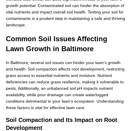
growth potential. Contaminated soil can hinder the absorption of
vital nutrients and impact overall soil health. Testing your soil for
contaminants is a prudent step in maintaining a safe and thriving
landscape.
Common Soil Issues Affecting
Lawn Growth in Baltimore
In Baltimore, several soil issues can hinder your lawn's growth
and health. Soil compaction affects root development, restricting
grass access to essential nutrients and moisture. Nutrient
deficiencies can reduce grass resilience, making it vulnerable to
pests. Additionally, an unbalanced soil pH impacts nutrient
availability, while poor drainage can create waterlogged
conditions detrimental to your lawn's ecosystem. Understanding
these factors is vital for effective lawn care.
Soil Compaction and Its Impact on Root
Development