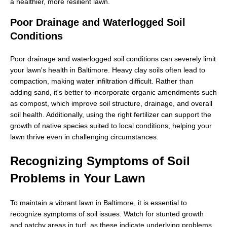
a healthier, more resilient lawn.
Poor Drainage and Waterlogged Soil
Conditions
Poor drainage and waterlogged soil conditions can severely limit
your lawn's health in Baltimore. Heavy clay soils often lead to
compaction, making water infiltration difficult. Rather than
adding sand, it's better to incorporate organic amendments such
as compost, which improve soil structure, drainage, and overall
soil health. Additionally, using the right fertilizer can support the
growth of native species suited to local conditions, helping your
lawn thrive even in challenging circumstances.
Recognizing Symptoms of Soil
Problems in Your Lawn
To maintain a vibrant lawn in Baltimore, it is essential to
recognize symptoms of soil issues. Watch for stunted growth
and patchy areas in turf, as these indicate underlying problems.