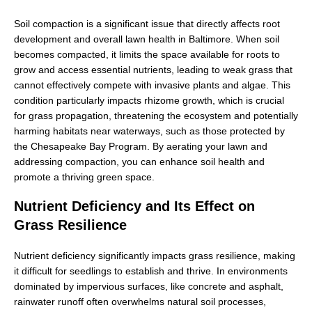
Soil compaction is a significant issue that directly affects root
development and overall lawn health in Baltimore. When soil
becomes compacted, it limits the space available for roots to
grow and access essential nutrients, leading to weak grass that
cannot effectively compete with invasive plants and algae. This
condition particularly impacts rhizome growth, which is crucial
for grass propagation, threatening the ecosystem and potentially
harming habitats near waterways, such as those protected by
the Chesapeake Bay Program. By aerating your lawn and
addressing compaction, you can enhance soil health and
promote a thriving green space.
Nutrient Deficiency and Its Effect on
Grass Resilience
Nutrient deficiency significantly impacts grass resilience, making
it difficult for seedlings to establish and thrive. In environments
dominated by impervious surfaces, like concrete and asphalt,
rainwater runoff often overwhelms natural soil processes,