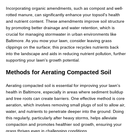
Incorporating organic amendments, such as compost and well-
rotted manure, can significantly enhance your topsoil's health
and nutrient content. These amendments improve soil structure
by promoting better drainage and water retention, which is
crucial for managing stormwater in urban environments like
Baltimore. As you mow your lawn, consider leaving grass
clippings on the surface; this practice recycles nutrients back
into the landscape and aids in reducing nutrient pollution, further
supporting your lawn's growth potential.
Methods for Aerating Compacted Soil
Aerating compacted soil is essential for improving your lawn's
health in Baltimore, especially in areas where sediment buildup
and tree roots can create barriers. One effective method is core
aeration, which involves removing small plugs of soil to allow air,
water, and nutrients to penetrate deeper into the ground. Doing
this regularly, particularly after heavy storms, helps alleviate
compaction and promotes healthier sod growth, ensuring your
grass thrives even in challenging conditions.