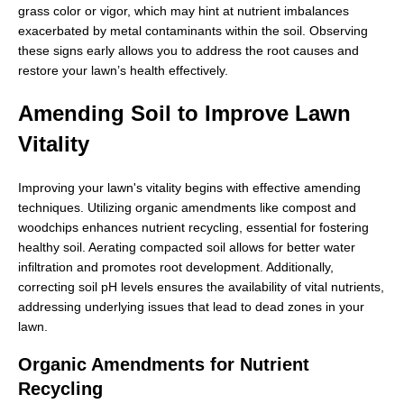
grass color or vigor, which may hint at nutrient imbalances
exacerbated by metal contaminants within the soil. Observing
these signs early allows you to address the root causes and
restore your lawn’s health effectively.
Amending Soil to Improve Lawn
Vitality
Improving your lawn's vitality begins with effective amending
techniques. Utilizing organic amendments like compost and
woodchips enhances nutrient recycling, essential for fostering
healthy soil. Aerating compacted soil allows for better water
infiltration and promotes root development. Additionally,
correcting soil pH levels ensures the availability of vital nutrients,
addressing underlying issues that lead to dead zones in your
lawn.
Organic Amendments for Nutrient
Recycling