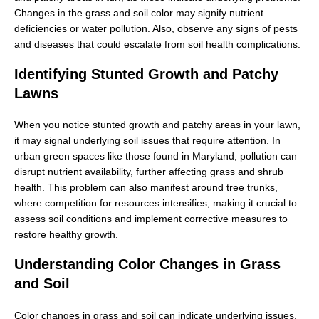
Changes in the grass and soil color may signify nutrient
deficiencies or water pollution. Also, observe any signs of pests
and diseases that could escalate from soil health complications.
Identifying Stunted Growth and Patchy
Lawns
When you notice stunted growth and patchy areas in your lawn,
it may signal underlying soil issues that require attention. In
urban green spaces like those found in Maryland, pollution can
disrupt nutrient availability, further affecting grass and shrub
health. This problem can also manifest around tree trunks,
where competition for resources intensifies, making it crucial to
assess soil conditions and implement corrective measures to
restore healthy growth.
Understanding Color Changes in Grass
and Soil
Color changes in grass and soil can indicate underlying issues,