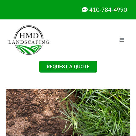
410-784-4990
REQUEST A QUOTE