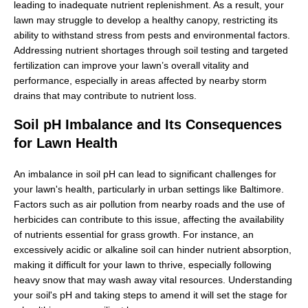
leading to inadequate nutrient replenishment. As a result, your
lawn may struggle to develop a healthy canopy, restricting its
ability to withstand stress from pests and environmental factors.
Addressing nutrient shortages through soil testing and targeted
fertilization can improve your lawn’s overall vitality and
performance, especially in areas affected by nearby storm
drains that may contribute to nutrient loss.
Soil pH Imbalance and Its Consequences
for Lawn Health
An imbalance in soil pH can lead to significant challenges for
your lawn's health, particularly in urban settings like Baltimore.
Factors such as air pollution from nearby roads and the use of
herbicides can contribute to this issue, affecting the availability
of nutrients essential for grass growth. For instance, an
excessively acidic or alkaline soil can hinder nutrient absorption,
making it difficult for your lawn to thrive, especially following
heavy snow that may wash away vital resources. Understanding
your soil's pH and taking steps to amend it will set the stage for