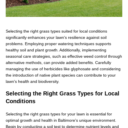
Selecting the right grass types suited for local conditions
significantly enhances your lawn's resilience against soil
problems. Employing proper watering techniques supports
healthy soil and plant growth. Additionally, implementing
seasonal care strategies, such as effective weed control through
alternative methods, can provide added benefits. Carefully
managing the use of herbicides like glyphosate and considering
the introduction of native plant species can contribute to your
lawn's health and biodiversity.
Selecting the Right Grass Types for Local
Conditions
Selecting the right grass types for your lawn is essential for
optimal growth and health in Baltimore's unique environment.
Begin by conducting a soil test to determine nutrient levels and