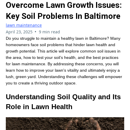
Overcome Lawn Growth Issues:
Key Soil Problems In Baltimore
lawn maintenance
•
April 23, 2025
9 min read
Do you struggle to maintain a healthy lawn in Baltimore? Many
homeowners face soil problems that hinder lawn health and
growth potential. This article will explore common soil issues in
the area, how to test your soil’s health, and the best practices
for lawn maintenance. By addressing these concerns, you will
learn how to improve your lawn's vitality and ultimately enjoy a
lush, green yard. Understanding these challenges will empower
you to create a thriving outdoor space.
Understanding Soil Quality and Its
Role in Lawn Health