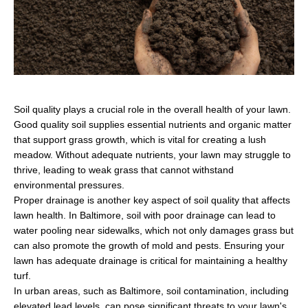
Soil quality plays a crucial role in the overall health of your lawn.
Good quality soil supplies essential nutrients and organic matter
that support grass growth, which is vital for creating a lush
meadow. Without adequate nutrients, your lawn may struggle to
thrive, leading to weak grass that cannot withstand
environmental pressures.
Proper drainage is another key aspect of soil quality that affects
lawn health. In Baltimore, soil with poor drainage can lead to
water pooling near sidewalks, which not only damages grass but
can also promote the growth of mold and pests. Ensuring your
lawn has adequate drainage is critical for maintaining a healthy
turf.
In urban areas, such as Baltimore, soil contamination, including
elevated lead levels, can pose significant threats to your lawn's