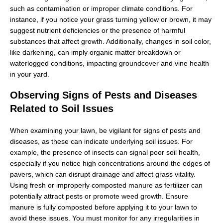
such as contamination or improper climate conditions. For
instance, if you notice your grass turning yellow or brown, it may
suggest nutrient deficiencies or the presence of harmful
substances that affect growth. Additionally, changes in soil color,
like darkening, can imply organic matter breakdown or
waterlogged conditions, impacting groundcover and vine health
in your yard.
Observing Signs of Pests and Diseases
Related to Soil Issues
When examining your lawn, be vigilant for signs of pests and
diseases, as these can indicate underlying soil issues. For
example, the presence of insects can signal poor soil health,
especially if you notice high concentrations around the edges of
pavers, which can disrupt drainage and affect grass vitality.
Using fresh or improperly composted manure as fertilizer can
potentially attract pests or promote weed growth. Ensure
manure is fully composted before applying it to your lawn to
avoid these issues. You must monitor for any irregularities in