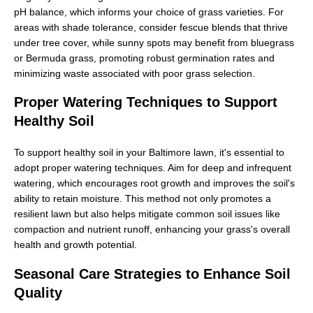
pH balance, which informs your choice of grass varieties. For
areas with shade tolerance, consider fescue blends that thrive
under tree cover, while sunny spots may benefit from bluegrass
or Bermuda grass, promoting robust germination rates and
minimizing waste associated with poor grass selection.
Proper Watering Techniques to Support
Healthy Soil
To support healthy soil in your Baltimore lawn, it's essential to
adopt proper watering techniques. Aim for deep and infrequent
watering, which encourages root growth and improves the soil's
ability to retain moisture. This method not only promotes a
resilient lawn but also helps mitigate common soil issues like
compaction and nutrient runoff, enhancing your grass's overall
health and growth potential.
Seasonal Care Strategies to Enhance Soil
Quality